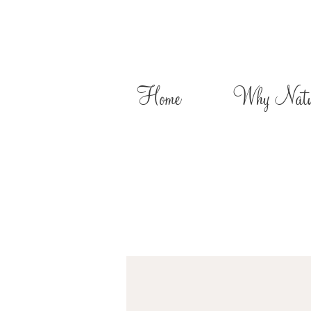
Home
Why Natur