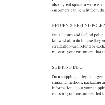
also a great space to write wha
customers can benefit from thi
RETURN & REFUND POLIC
I’m a Return and Refund policy.
know what to do in case they ar
straightforward refund or excha
reassure your customers that t
SHIPPING INFO
I'm a shipping policy. I'm a gr
shipping methods, packaging an
information about your shipping
reassure your customers that t