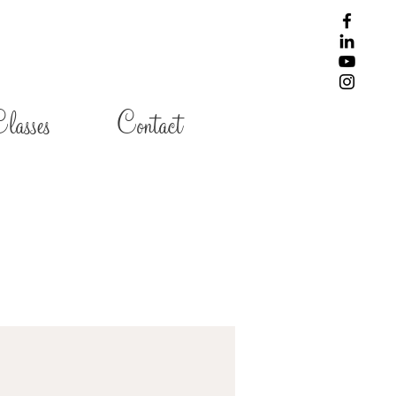
lasses
Contact