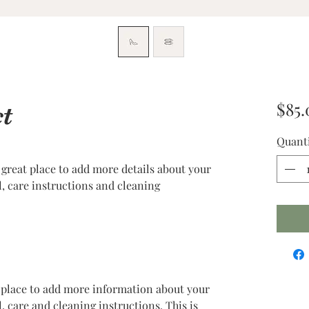
$85.
t
Quant
 great place to add more details about your 
l, care instructions and cleaning 
at place to add more information about your 
, care and cleaning instructions. This is 