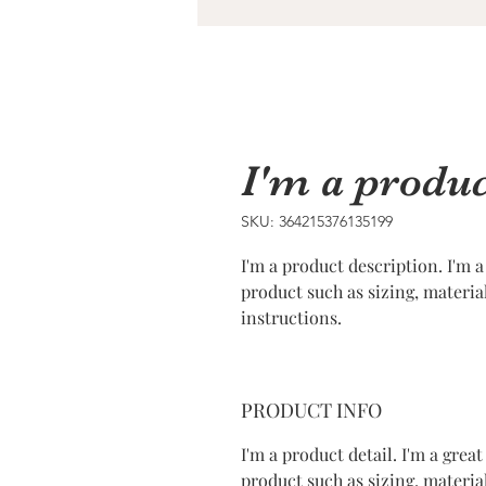
I'm a produc
SKU: 364215376135199
I'm a product description. I'm a
product such as sizing, materia
instructions.
PRODUCT INFO
I'm a product detail. I'm a gre
product such as sizing, material