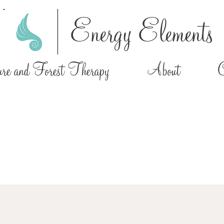
Energy Elements
e and Forest Therapy
About
C