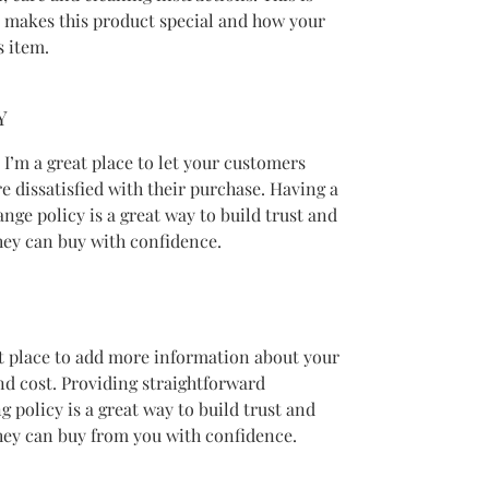
t makes this product special and how your 
s item.
Y
 I’m a great place to let your customers 
e dissatisfied with their purchase. Having a 
nge policy is a great way to build trust and 
hey can buy with confidence.
eat place to add more information about your 
d cost. Providing straightforward 
 policy is a great way to build trust and 
hey can buy from you with confidence.