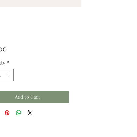
Price
00
ity
*
Add to Cart